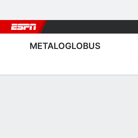
Football
NBA
NFL
MLB
Cricket
Boxing
Rugby
More 
METALOGLOBUS
Home
Fixtures
Results
Squad
Statistics
Transfers
Table
Metaloglobus Squad