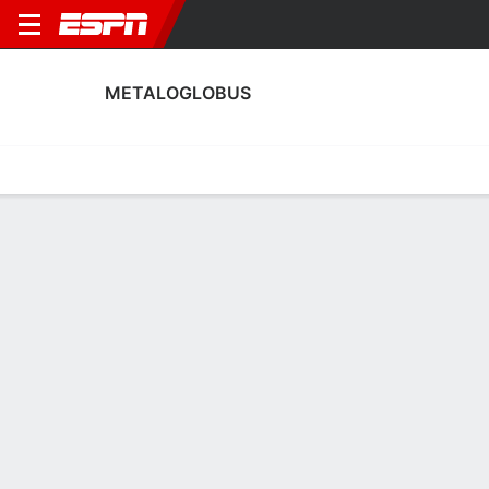
METALOGLOBUS
Home
Fixtures
Results
Squad
Statistics
Transfers
Table
Metaloglobus Squad
Goalkeepers
NAME
POS
AGE
HT
WT
NAT
APP
Alexandru Soare
G
21
--
--
Romania
0
97
Cristian Nicolae Nedelcovici
G
33
--
--
Romania
2
34