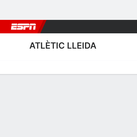
Football
NBA
NFL
MLB
Cricket
Boxing
Rugby
More 
ATLÈTIC LLEIDA
Home
Fixtures
Results
Squad
Statistics
Transfers
Table
Atlètic Lleida Squad