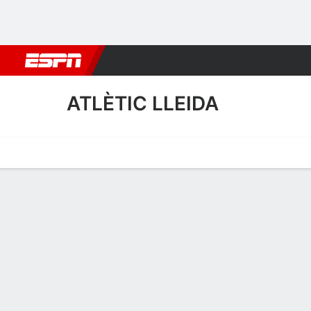
Football
NBA
NFL
MLB
Cricket
Boxing
Rugby
More 
ATLÈTIC LLEIDA
Home
Fixtures
Results
Squad
Statistics
Transfers
Table
Atlètic Lleida Squad