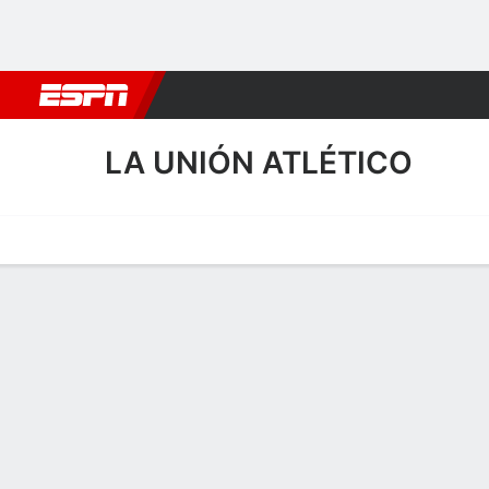
Football
NBA
NFL
MLB
Cricket
Boxing
Rugby
More 
LA UNIÓN ATLÉTICO
Home
Fixtures
Results
Squad
Statistics
Transfers
Table
La Unión Atlético Squad