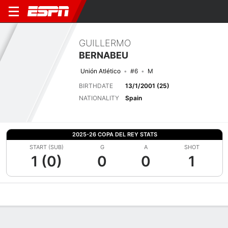
GUILLERMO
BERNABEU
Unión Atlético
#6
M
BIRTHDATE
13/1/2001 (25)
NATIONALITY
Spain
2025-26 COPA DEL REY STATS
START (SUB)
G
A
SHOT
1 (0)
0
0
1
Overview
Bio
News
Matches
Stats