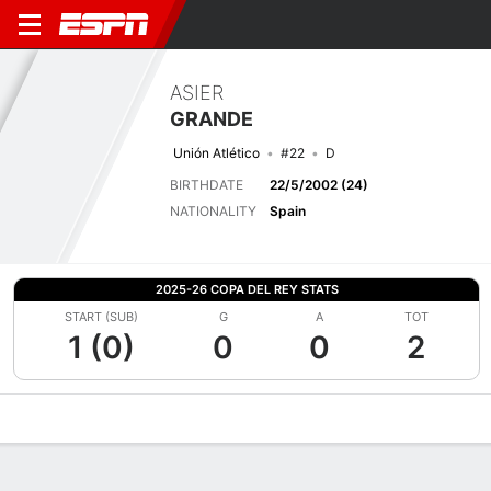
ASIER
GRANDE
Unión Atlético
#22
D
BIRTHDATE
22/5/2002 (24)
NATIONALITY
Spain
2025-26 COPA DEL REY STATS
START (SUB)
G
A
TOT
1 (0)
0
0
2
Overview
Bio
News
Matches
Stats