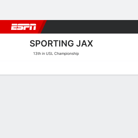
Football
NBA
NFL
MLB
Cricket
Boxing
Rugby
More 
SPORTING JAX
13th in USL Championship
Home
Fixtures
Results
Squad
Statistics
Transfers
Table
Sporting JAX Squad