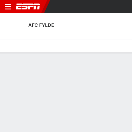
AFC FYLDE
Home
Fixtures
Results
Squad
Statistics
Transfers
Table
AFC Fylde Squad
Goalkeepers
NAME
POS
AGE
HT
WT
NAT
AP
Ethan Mitchell
G
21
--
--
Scotland
1
4
Patrick Boyes
G
23
1.83 m
73 kg
England
0
25