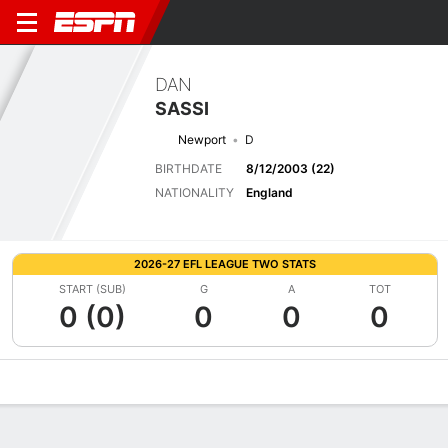
DAN
SASSI
Newport
D
BIRTHDATE
8/12/2003 (22)
NATIONALITY
England
2026-27 EFL LEAGUE TWO STATS
START (SUB)
G
A
TOT
0 (0)
0
0
0
Overview
Bio
News
Matches
Stats