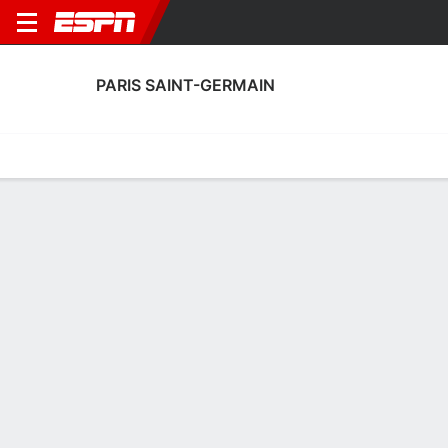
PARIS SAINT-GERMAIN
Home
Fixtures
Results
Squad
Statistics
Transfers
Table
Paris Saint-Germain Squad
Goalkeepers
NAME
POS
AGE
HT
WT
NAT
P
SB
S
Alessandro Longoni
G
18
--
--
Italy
--
--
--
16
Lucas Chevalier
G
24
1.88 m
78 kg
France
--
--
--
30