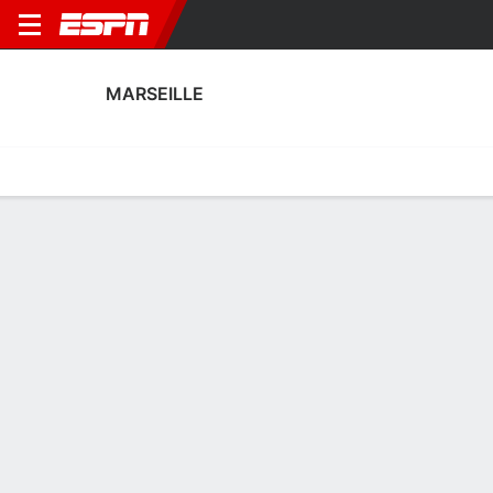
MARSEILLE
Home
Fixtures
Results
Squad
Statistics
Transfers
Table
Marseille Squad
Goalkeepers
NAME
POS
AGE
HT
WT
NAT
P
SB
Jelle Van Neck
G
22
1.88 m
68 kg
Belgium
--
--
40
Théo Vermot
G
29
1.91 m
73 kg
France
--
--
92