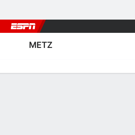
Football
NBA
NFL
MLB
Cricket
Boxing
Rugby
More 
METZ
Home
Fixtures
Results
Squad
Statistics
Transfers
Table
Metz Squad