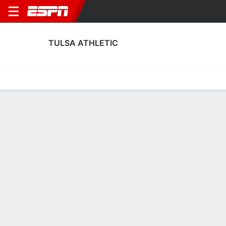
TULSA ATHLETIC
Home
Fixtures
Results
Squad
Statistics
Transfers
Table
Tulsa Athletic Squad
Goalkeepers
NAME
POS
AGE
HT
WT
NAT
APP
SUB
Bryson Reed
G
28
1.88 m
77 kg
USA
--
--
Logan Campbell
G
25
1.8 m
--
USA
0
0