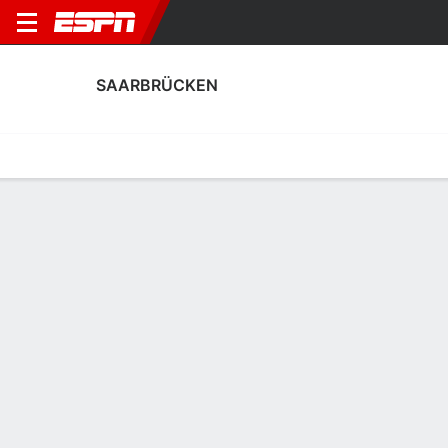
SAARBRÜCKEN
Home
Fixtures
Results
Squad
Statistics
Transfers
Table
Saarbrücken Squad
Goalkeepers
NAME
POS
AGE
HT
WT
NAT
P
SB
S
Benjamin Lade
G
20
1.88 m
73 kg
Germany
--
--
--
Matteo Bignetti
G
22
1.91 m
76 kg
Austria
--
--
--