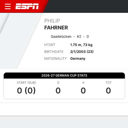
PHILIP
FAHRNER
Saarbrücken
#2
D
HT/WT
1.75 m, 73 kg
BIRTHDATE
2/1/2003 (23)
NATIONALITY
Germany
2026-27 GERMAN CUP STATS
START (SUB)
G
A
TOT
0 (0)
0
0
0
Overview
Bio
News
Matches
Stats