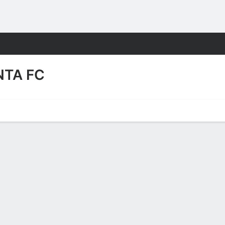
Sports
NTA FC
Video
FC Squad