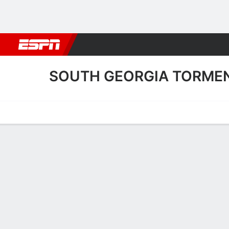
Football
NBA
NFL
MLB
Cricket
Boxing
Rugby
More 
SOUTH GEORGIA TORME
Home
Fixtures
Results
Squad
Statistics
Transfers
Table
South Georgia Tormenta 