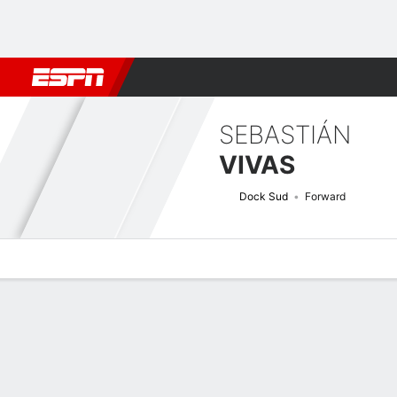
Football
NBA
NFL
MLB
Cricket
Boxing
Rugby
More 
SEBASTIÁN
VIVAS
Dock Sud
Forward
Overview
Bio
News
Matches
Stats