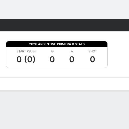
Fantasy
2026 ARGENTINE PRIMERA B STATS
START (SUB)
G
A
SHOT
0 (0)
0
0
0