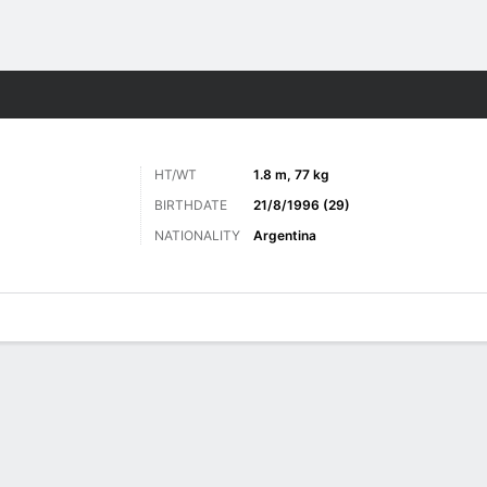
Sports
HT/WT
1.8 m, 77 kg
BIRTHDATE
21/8/1996 (29)
NATIONALITY
Argentina