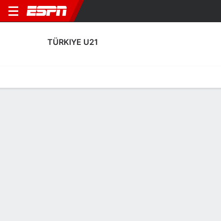
TÜRKIYE U21
Home
Fixtures
Results
Squad
Statistics
Table
Video
Türkiye U21 Squad
Goalkeepers
NAME
POS
AGE
HT
WT
NAT
APP
SUB
Jankat Yilmaz
G
21
1.93 m
73 kg
Türkiye
1
0
Deniz Ertas
G
21
1.93 m
77 kg
Türkiye
4
0