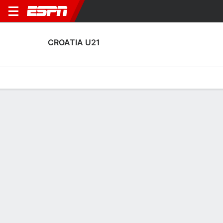
CROATIA U21
Home
Fixtures
Results
Squad
Statistics
Table
Video
Croatia U21 Squad
Goalkeepers
NAME
POS
AGE
HT
WT
NAT
APP
SUB
Ragnheidur Jónsdóttir
G
22
1.83 m
--
Croatia
1
0
Anthony Pavlesic
G
20
1.91 m
78 kg
Croatia
1
0