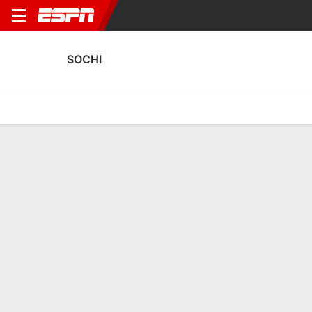
SOCHI
Home
Fixtures
Results
Squad
Statistics
Transfers
Table
Sochi Squad
Goalkeepers
NAME
POS
AGE
HT
WT
NAT
APP
SUB
Aleksandr Degtev
G
21
--
--
Russia
18
0
35
Sergey Volkov
G
31
1.83 m
73 kg
Russia
21
5
82