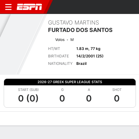
GUSTAVO MARTINS
FURTADO DOS SANTOS
Volos
M
HT/WT
1.83 m, 77 kg
BIRTHDATE
14/2/2001 (25)
NATIONALITY
Brazil
2026-27 GREEK SUPER LEAGUE STATS
START (SUB)
G
A
SHOT
0 (0)
0
0
0
Overview
Bio
News
Matches
Stats