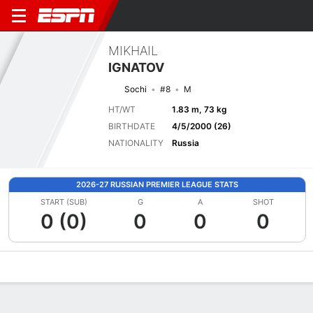
MIKHAIL
IGNATOV
Sochi
#8
M
HT/WT
1.83 m, 73 kg
BIRTHDATE
4/5/2000 (26)
NATIONALITY
Russia
2026-27 RUSSIAN PREMIER LEAGUE STATS
START (SUB)
G
A
SHOT
0 (0)
0
0
0
Overview
Bio
News
Matches
Stats