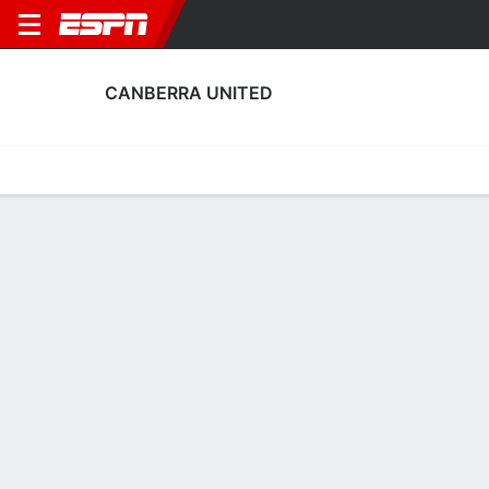
CANBERRA UNITED
Home
Fixtures
Results
Squad
Statistics
Transfers
Table
Canberra United Squad
Goalkeepers
NAME
POS
AGE
HT
WT
NAT
APP
SUB
S
Sally James
G
23
1.78 m
--
Australia
1
0
4
1
Coco Majstorovic
G
26
--
--
Australia
0
0
0
18