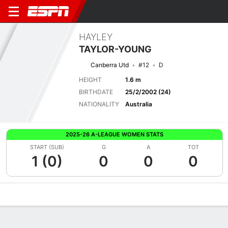
HAYLEY
TAYLOR-YOUNG
Canberra Utd
#12
D
HEIGHT
1.6 m
BIRTHDATE
25/2/2002 (24)
NATIONALITY
Australia
2025-26 A-LEAGUE WOMEN STATS
START (SUB)
G
A
TOT
1 (0)
0
0
0
Overview
Bio
News
Matches
Stats