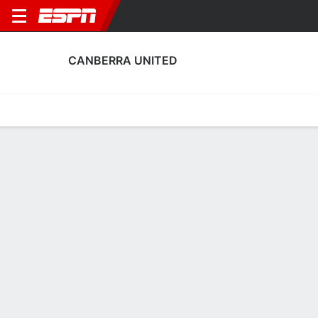
CANBERRA UNITED
Home
Fixtures
Results
Squad
Statistics
Transfers
Table
Canberra United Squad
Goalkeepers
NAME
POS
AGE
HT
WT
NAT
APP
SUB
S
Coco Majstorovic
G
26
--
--
Australia
0
0
0
18
Janet King
G
24
--
--
Australia
--
--
--
26