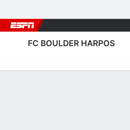
Football
NBA
NFL
MLB
Cricket
Boxing
Rugby
More 
FC BOULDER HARPOS
Home
Fixtures
Results
Squad
Statistics
Transfers
Table
FC Boulder Harpos Squad