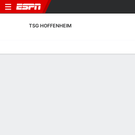
TSG HOFFENHEIM
Home
Fixtures
Results
Squad
Statistics
Transfers
Table
TSG Hoffenheim Squad
Goalkeepers
NAME
POS
AGE
HT
WT
NAT
APP
SUB
SV
Laura Dick
G
23
--
--
Germany
0
0
0
21
Lina Von Schrader
G
22
--
--
Germany
0
0
0
28