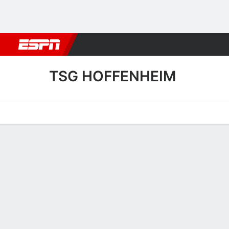
Football
NBA
NFL
MLB
Cricket
Boxing
Rugby
More 
TSG HOFFENHEIM
Home
Fixtures
Results
Squad
Statistics
Transfers
Table
TSG Hoffenheim Squad