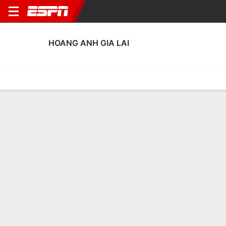
HOANG ANH GIA LAI
Home
Fixtures
Results
Squad
Statistics
Transfers
Table
Hoang Anh Gia Lai Squad
Goalkeepers
NAME
POS
AGE
HT
WT
NAT
APP
SUB
SV
GA
Lê Van Truong
G
30
--
--
Vietnam
0
0
0
0
99
Duong Van Loi
G
25
--
--
Vietnam
0
0
0
0
1