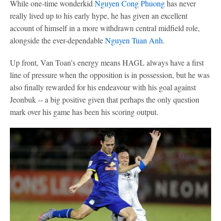
While one-time wonderkid
Nguyen Cong Phuong
has never
really lived up to his early hype, he has given an excellent
account of himself in a more withdrawn central midfield role,
alongside the ever-dependable
Nguyen Tuan Anh
.
Up front, Van Toan's energy means HAGL always have a first
line of pressure when the opposition is in possession, but he was
also finally rewarded for his endeavour with his goal against
Jeonbuk -- a big positive given that perhaps the only question
mark over his game has been his scoring output.