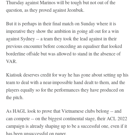
Thursday against Marinos will be tough but not out of the
question, as they proved against Jeonbuk.
But it is perhaps in their final match on Sunday where it is
imperative they show the ambition in going all out for a win
against Sydney -- a team they took the lead against in their
previous encounter before conceding an equaliser that looked
borderline offside but was allowed to stand in the absence of
VAR.
Kiatisuk deserves credit for way he has gone about setting up his
team to deal with a near-impossible hand dealt to them, and the
players equally so for the performances they have produced on
the pitch.
As HAGL look to prove that Vietnamese clubs belong -- and
can compete -- on the biggest continental stage, their ACL 2022
campaign is already shaping up to be a successful one, even if it
has been unsuccessful on paper.