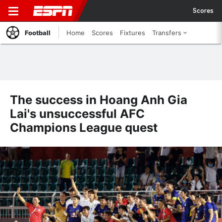
Scores
Football
Home
Scores
Fixtures
Transfers
The success in Hoang Anh Gia
Lai's unsuccessful AFC
Champions League quest