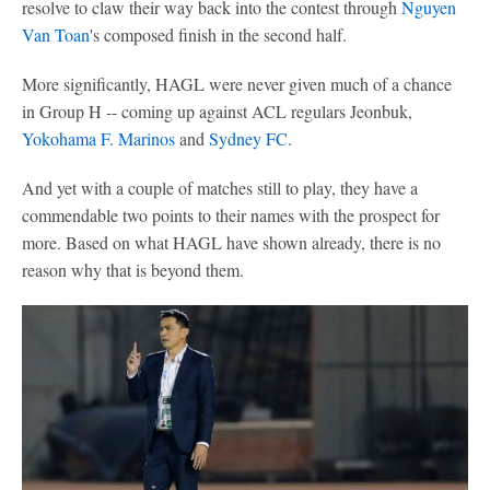
resolve to claw their way back into the contest through
Nguyen
Van Toan
's composed finish in the second half.
More significantly, HAGL were never given much of a chance
in Group H -- coming up against ACL regulars Jeonbuk,
Yokohama F. Marinos
and
Sydney FC
.
And yet with a couple of matches still to play, they have a
commendable two points to their names with the prospect for
more. Based on what HAGL have shown already, there is no
reason why that is beyond them.