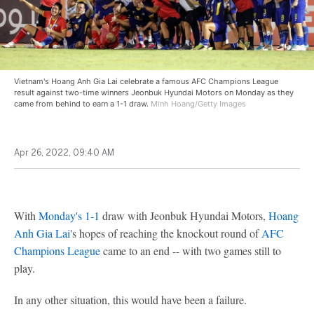
Vietnam's Hoang Anh Gia Lai celebrate a famous AFC Champions League
result against two-time winners Jeonbuk Hyundai Motors on Monday as they
came from behind to earn a 1-1 draw.
Minh Hoang/Getty Images
Apr 26, 2022, 09:40 AM
With
Monday's 1-1
draw with Jeonbuk Hyundai Motors,
Hoang
Anh Gia Lai
's hopes of reaching the knockout round of
AFC
Champions League
came to an end -- with two games still to
play.
In any other situation, this would have been a failure.