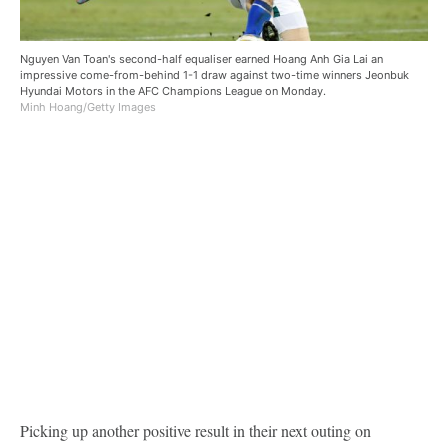
Nguyen Van Toan's second-half equaliser earned Hoang Anh Gia Lai an
impressive come-from-behind 1-1 draw against two-time winners Jeonbuk
Hyundai Motors in the AFC Champions League on Monday.
Minh Hoang/Getty Images
Picking up another positive result in their next outing on