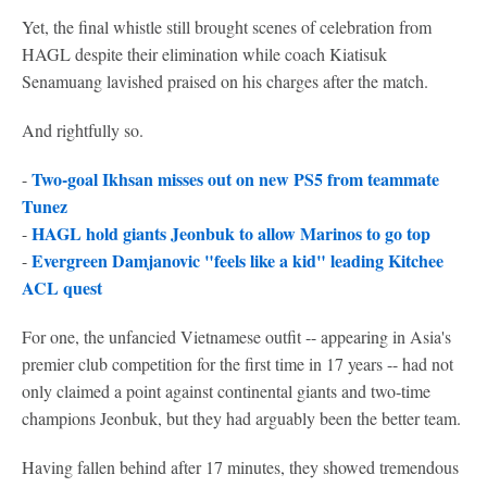
Yet, the final whistle still brought scenes of celebration from
HAGL despite their elimination while coach Kiatisuk
Senamuang lavished praised on his charges after the match.
And rightfully so.
Two-goal Ikhsan misses out on new PS5 from teammate
-
Tunez
HAGL hold giants Jeonbuk to allow Marinos to go top
-
Evergreen Damjanovic "feels like a kid" leading Kitchee
-
ACL quest
For one, the unfancied Vietnamese outfit -- appearing in Asia's
premier club competition for the first time in 17 years -- had not
only claimed a point against continental giants and two-time
champions Jeonbuk, but they had arguably been the better team.
Having fallen behind after 17 minutes, they showed tremendous