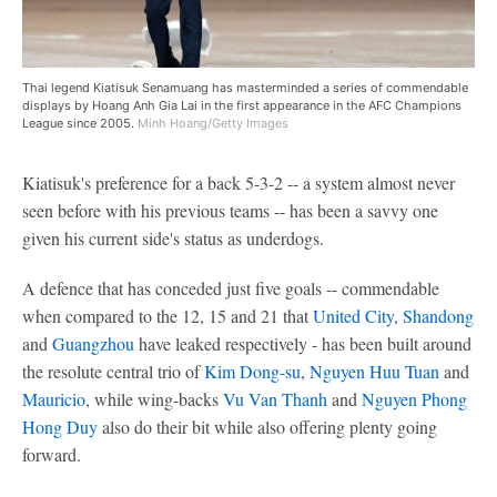
Thai legend Kiatisuk Senamuang has masterminded a series of commendable
displays by Hoang Anh Gia Lai in the first appearance in the AFC Champions
League since 2005.
Minh Hoang/Getty Images
Kiatisuk's preference for a back 5-3-2 -- a system almost never
seen before with his previous teams -- has been a savvy one
given his current side's status as underdogs.
A defence that has conceded just five goals -- commendable
when compared to the 12, 15 and 21 that
United City
,
Shandong
and
Guangzhou
have leaked respectively - has been built around
the resolute central trio of
Kim Dong-su
,
Nguyen Huu Tuan
and
Mauricio
, while wing-backs
Vu Van Thanh
and
Nguyen Phong
Hong Duy
also do their bit while also offering plenty going
forward.