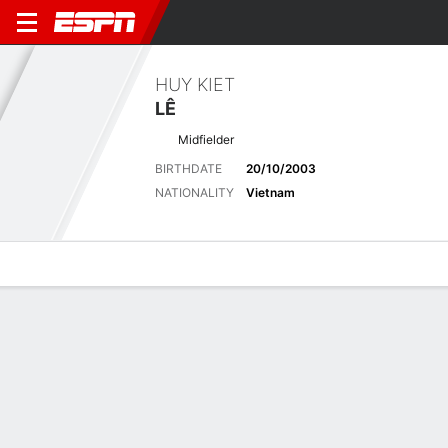
HUY KIET
LÊ
Midfielder
BIRTHDATE
20/10/2003
NATIONALITY
Vietnam
Overview
Bio
News
Matches
Stats
Latest News
See All