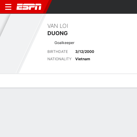
VAN LOI
DUONG
Goalkeeper
BIRTHDATE
3/12/2000
NATIONALITY
Vietnam
Overview
Bio
News
Matches
Stats
Latest News
See All