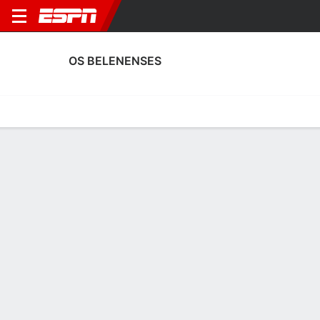
OS BELENENSES
Home
Fixtures
Results
Squad
Statistics
Transfers
Table
Os Belenenses Squad
Goalkeepers
NAME
POS
AGE
HT
WT
NAT
APP
SUB
Guilherme
G
31
1.91 m
83 kg
Portugal
--
--
14
Gonçalo Filipe
G
26
1.93 m
87 kg
Portugal
--
--