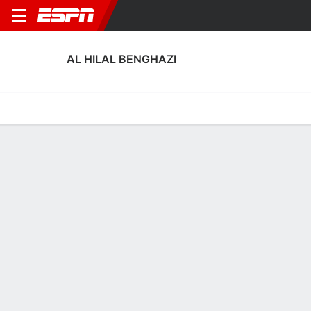
AL HILAL BENGHAZI
Home
Fixtures
Results
Squad
Statistics
Transfers
Table
Al Hilal Benghazi Squad
Goalkeepers
NAME
POS
AGE
HT
WT
NAT
APP
SUB
SV
GA
Hamzah Ramroum
G
23
--
--
Libya
0
0
0
0
23
Husameddin Ahmed
G
35
--
--
Libya
0
0
0
0
1