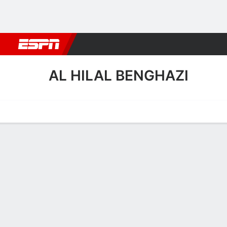
Football
NBA
NFL
MLB
Cricket
Boxing
Rugby
More 
AL HILAL BENGHAZI
Home
Fixtures
Results
Squad
Statistics
Transfers
Table
Al Hilal Benghazi Squad