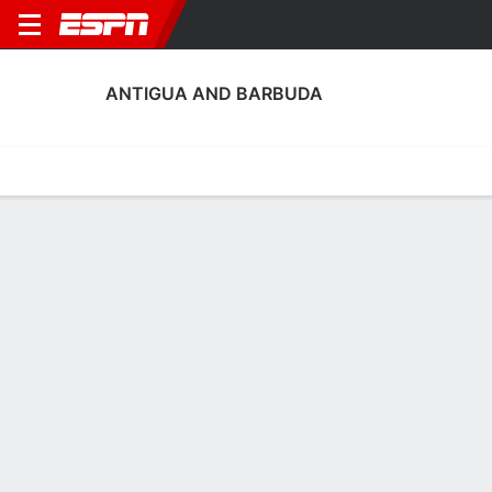
ANTIGUA AND BARBUDA
Home
Fixtures
Results
Squad
Statistics
Table
Video
Antigua and Barbuda Squad
Goalkeepers
NAME
POS
AGE
HT
WT
NAT
P
Jayden Martin
G
23
--
--
Antigua and Barbuda
--
Zaieem Scott
G
22
--
--
Antigua and Barbuda
--