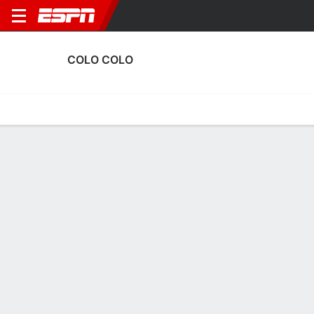
COLO COLO
Home
Fixtures
Results
Squad
Statistics
Transfers
Table
Colo Colo Squad
Goalkeepers
NAME
POS
AGE
HT
WT
NAT
Víctor Méndez
G
26
1.73 m
68 kg
Spain
5
Gabriel Maureira
G
19
1.93 m
87 kg
Chile
25