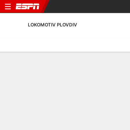
LOKOMOTIV PLOVDIV
Home
Fixtures
Results
Squad
Statistics
Transfers
Table
Lokomotiv Plovdiv Squad
Goalkeepers
NAME
POS
AGE
HT
WT
NAT
P
SB
S
Kristian Hristov Tomov
G
23
--
--
Bulgaria
--
--
--
81
Lukas Raeder
G
32
1.93 m
87 kg
Germany
--
--
--