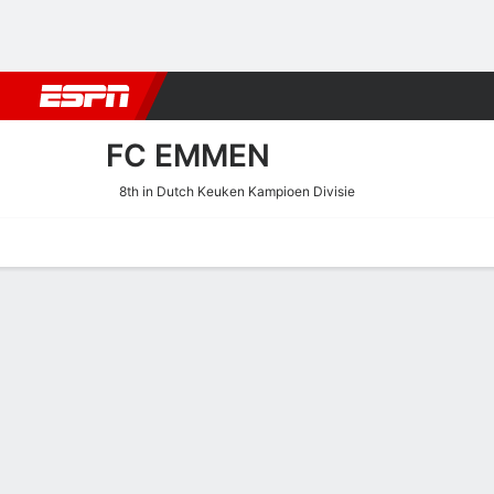
Football
NBA
NFL
MLB
Cricket
Boxing
Rugby
More 
FC EMMEN
8th in Dutch Keuken Kampioen Divisie
Home
Fixtures
Results
Squad
Statistics
Transfers
Table
FC Emmen Squad