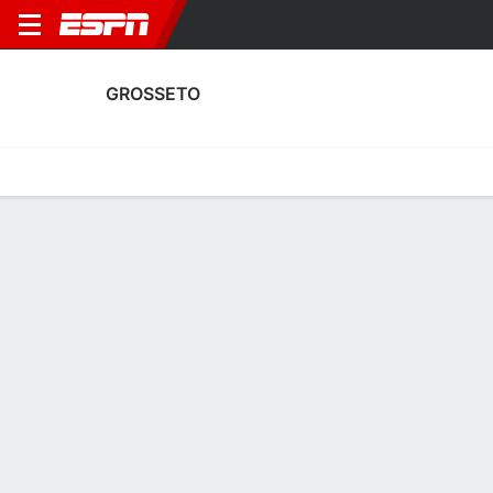
GROSSETO
Home
Fixtures
Results
Squad
Statistics
Transfers
Table
Grosseto Squad
Goalkeepers
NAME
POS
AGE
HT
WT
NAT
APP
SUB
SV
Nunzio Franza
G
33
1.8 m
74 kg
--
--
--
--
22
Ivan Lanni
G
36
1.88 m
77 kg
Italy
2
0
0
12