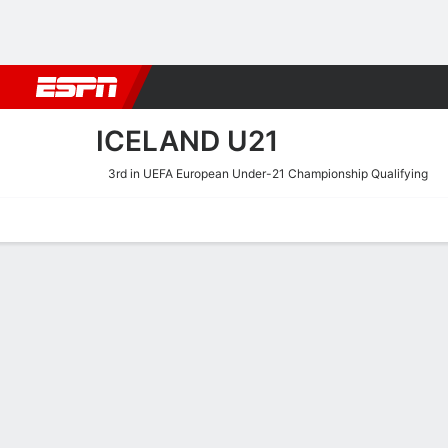
Football
NBA
NFL
MLB
Cricket
Boxing
Rugby
More 
ICELAND U21
3rd in UEFA European Under-21 Championship Qualifying
Home
Fixtures
Results
Squad
Statistics
Table
Video
Iceland U21 Squad