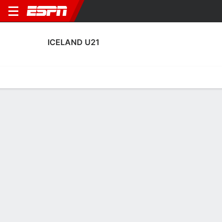
ICELAND U21
Home
Fixtures
Results
Squad
Statistics
Table
Video
Iceland U21 Squad
Goalkeepers
NAME
POS
AGE
HT
WT
NAT
APP
SUB
Lúkas Petersson
G
22
1.93 m
91 kg
Iceland
7
0
Halldór Georgsson
G
22
--
--
Iceland
0
0