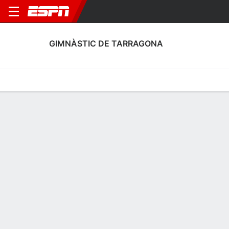
GIMNÀSTIC DE TARRAGONA
Home
Fixtures
Results
Squad
Statistics
Transfers
Table
Gimnàstic de Tarragona Squad
Goalkeepers
NAME
POS
AGE
HT
WT
NAT
APP
SUB
Isaac
G
38
1.8 m
78 kg
Spain
18
0
1
Bernabé
G
33
1.88 m
76 kg
Spain
23
0
13