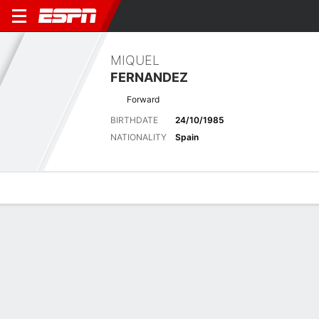
MIQUEL
FERNANDEZ
Forward
BIRTHDATE
24/10/1985
NATIONALITY
Spain
Overview
Bio
News
Matches
Stats
Overview
No available information.