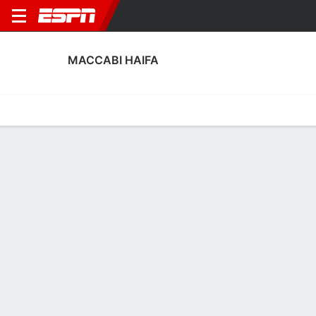
MACCABI HAIFA
Home
Fixtures
Results
Squad
Statistics
Transfers
Table
Maccabi Haifa Squad
No Data Available