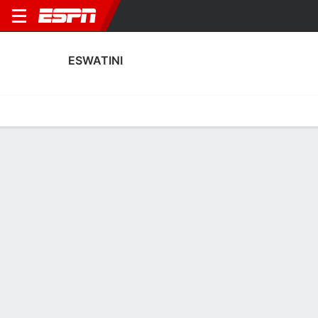
ESWATINI
Home
Fixtures
Results
Squad
Statistics
Table
Video
Eswatini Squad
Goalkeepers
NAME
POS
AGE
HT
WT
NAT
P
SB
S
G
Khanyakwezwe Shabalala
G
32
--
--
Eswatini
--
--
--
--
Xolani Gama
G
26
--
--
Eswatini
--
--
--
--