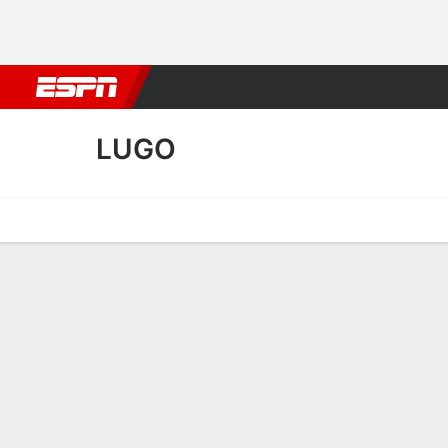
Football
NBA
NFL
MLB
Cricket
Boxing
Rugby
More 
LUGO
Home
Fixtures
Results
Squad
Statistics
Transfers
Table
Lugo Squad