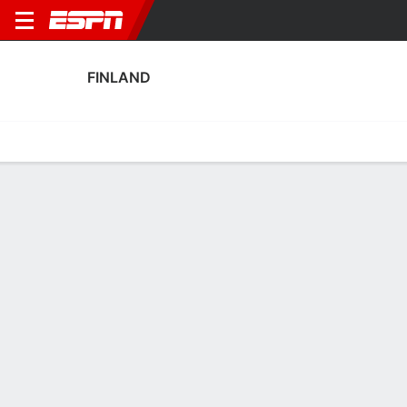
FINLAND
Home
Fixtures
Results
Squad
Statistics
Table
Video
Finland Squad
Goalkeepers
NAME
POS
AGE
HT
WT
NAT
APP
SUB
Anna Koivunen
G
24
1.73 m
63 kg
Finland
3
0
Katriina Talaslahti
G
25
1.7 m
--
Finland
3
0