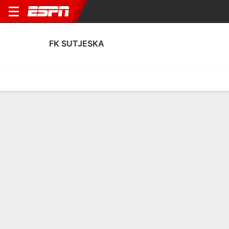
FK SUTJESKA
Home
Fixtures
Results
Squad
Statistics
Transfers
Table
FK Sutjeska Squad
Goalkeepers
NAME
POS
AGE
HT
WT
NAT
APP
Vladan Giljen
G
36
1.88 m
83 kg
Montenegro
2
1
Tomas Djurovic
G
18
--
--
Montenegro
0
12